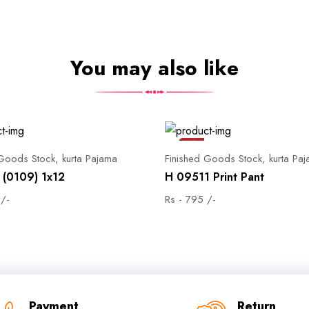
You may also like
Sale
 Goods Stock, kurta Pajama
Finished Goods Stock, kurta Pa
(0109) 1x12
H 09511 Print Pant
 /-
Rs - 795 /-
Payment
Return