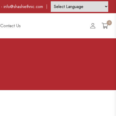
-
info@shashiethnic.com
0
Account
Contact Us