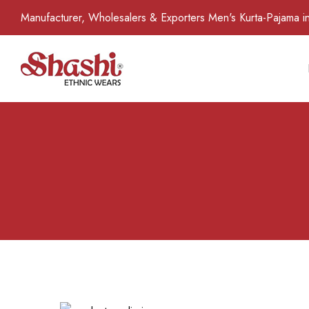
Manufacturer, Wholesalers & Exporters Men's Kurta-Pajama in