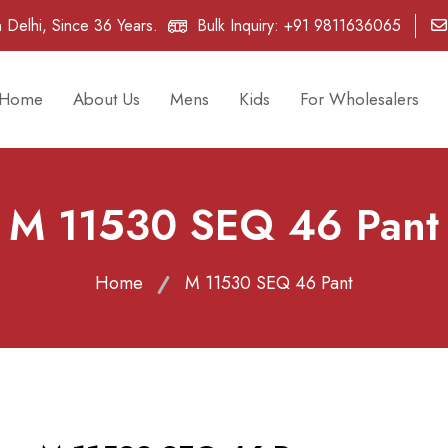
 Delhi, Since 36 Years.
Bulk Inquiry:
+91 9811636065
Home
About Us
Mens
Kids
For Wholesalers
M 11530 SEQ 46 Pant
Home
M 11530 SEQ 46 Pant