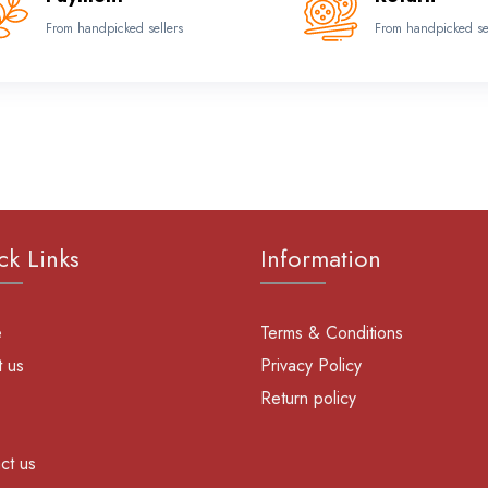
From handpicked sellers
From handpicked se
ck Links
Information
e
Terms & Conditions
 us
Privacy Policy
Return policy
ct us