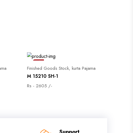
Sale
jama
Finished Goods Stock, kurta Pajama
M 15210 SH-1
Rs - 2605 /-
Support