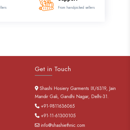
llers
From handpicked sellers
Get in Touch
Shashi Hosiery Garments IX/6319, Jain
Mandir Gali, Gandhi Nagar, Delhi-31.
+91-9811636065
+91-11-61300105
info@shashiethnic.com