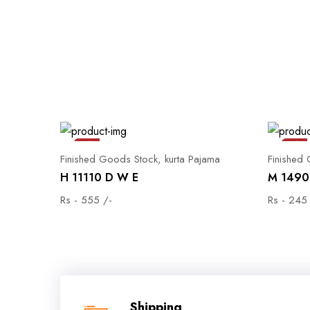
Sale
Sale
Finished Goods Stock, kurta Pajama
Finished
H 11110 D W E
M 1490 
Rs - 555 /-
Rs - 245
Shipping