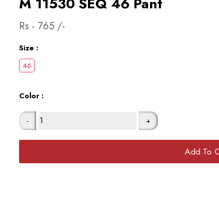
M 11530 SEQ 46 Pant
Rs -
765
/-
Size :
Color :
-
+
Add To C