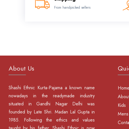
From handpicked sellers
About Us
Qui
Shashi Ethnic Kurta-Pajama a known name
Hom
nowadays in the readymade industry
About
situated in Gandhi Nagar Delhi was
Kids
founded by Late Shri. Madan Lal Gupta in
Mens
1985. Following the ethics and values
Conta
taught by his father, Shashi Ethnic is now