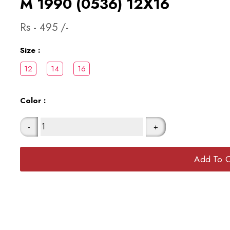
M 1990 (0536) 12X16
Rs -
495
/-
Size :
Color :
-
+
Add To C