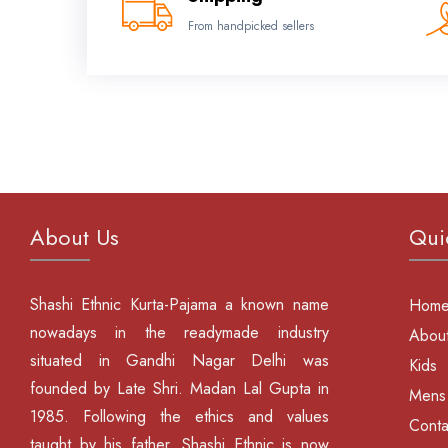
From handpicked sellers
About Us
Qui
Shashi Ethnic Kurta-Pajama a known name
Hom
nowadays in the readymade industry
About
situated in Gandhi Nagar Delhi was
Kids
founded by Late Shri. Madan Lal Gupta in
Mens
1985. Following the ethics and values
Conta
taught by his father, Shashi Ethnic is now