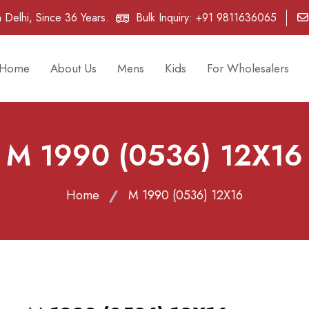
 Delhi, Since 36 Years.
Bulk Inquiry:
+91 9811636065
Home
About Us
Mens
Kids
For Wholesalers
M 1990 (0536) 12X16
Home
M 1990 (0536) 12X16