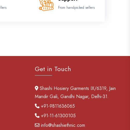
llers
From handpicked sellers
Get in Touch
Shashi Hosiery Garments IX/6319, Jain
Mandir Gali, Gandhi Nagar, Delhi-31.
+91-9811636065
+91-11-61300105
info@shashiethnic.com