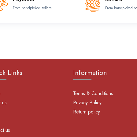
From handpicked sellers
From handpicked se
ck Links
Information
e
Terms & Conditions
 us
Privacy Policy
Return policy
ct us