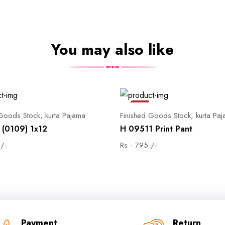
You may also like
Sale
 Goods Stock, kurta Pajama
Finished Goods Stock, kurta Pa
(0109) 1x12
H 09511 Print Pant
 /-
Rs - 795 /-
Payment
Return