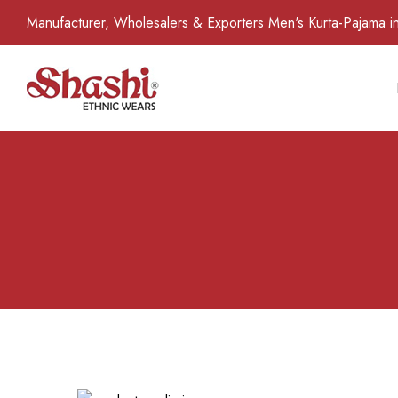
Manufacturer, Wholesalers & Exporters Men's Kurta-Pajama in