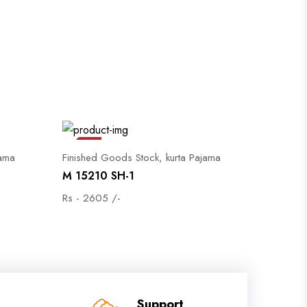
Sale
jama
Finished Goods Stock, kurta Pajama
M 15210 SH-1
Rs - 2605 /-
Support