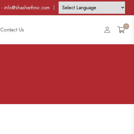
-
info@shashiethnic.com
0
Account
Contact Us