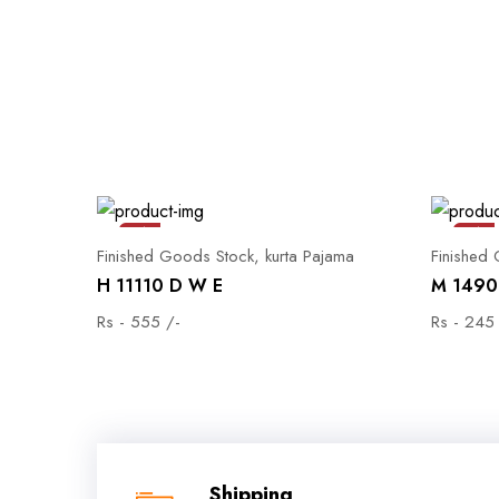
Sale
Sale
Finished Goods Stock, kurta Pajama
Finished
H 11110 D W E
M 1490 
Rs - 555 /-
Rs - 245
Shipping