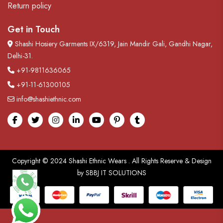
Return policy
Get in Touch
Shashi Hosiery Garments IX/6319, Jain Mandir Gali, Gandhi Nagar,
Delhi-31.
+91-9811636065
+91-11-61300105
info@shashiethnic.com
Facebook
Twitter
Instagram
linkedin
Youtube
pinterest
tumblr
Copyright © 2024
Shashi Ethnic Wears
. All Rights Reserve & Design
by
SBBJ IT SOLUTIONS