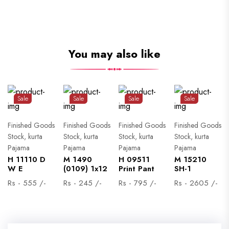
You may also like
Sale
Sale
Sale
Sale
Finished Goods
Finished Goods
Finished Goods
Finished Goods
Stock, kurta
Stock, kurta
Stock, kurta
Stock, kurta
Pajama
Pajama
Pajama
Pajama
H 11110 D
M 1490
H 09511
M 15210
W E
(0109) 1x12
Print Pant
SH-1
Rs - 555 /-
Rs - 245 /-
Rs - 795 /-
Rs - 2605 /-