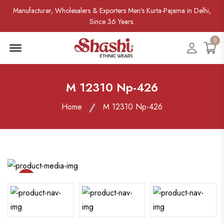
Manufacturer, Wholesalers & Exporters Men's Kurta-Pajama in Delhi,
Since 36 Years.
0
Menu Open
Accoun
M 12310 Np-426
Home
M 12310 Np-426