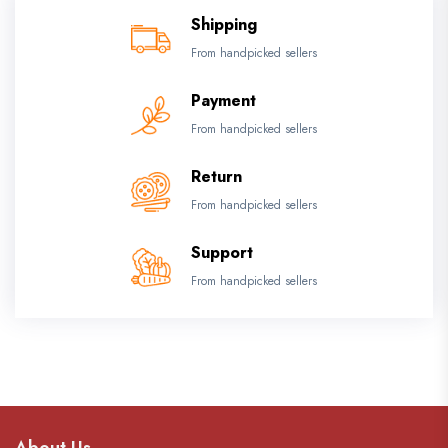
Shipping
From handpicked sellers
Payment
From handpicked sellers
Return
From handpicked sellers
Support
From handpicked sellers