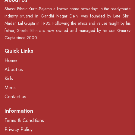
About Us
Shashi Ethnic Kurta-Pajama a known name nowadays in the readymade
industry situated in Gandhi Nagar Delhi was founded by Late Shri.
Madan Lal Gupta in 1985. Following the ethics and values taught by his
father, Shashi Ethnic is now owned and managed by his son Gaurav
Gupta since 2000.
Quick Links
Home
About us
Kids
Mens
Contact us
Information
Terms & Conditions
Privacy Policy