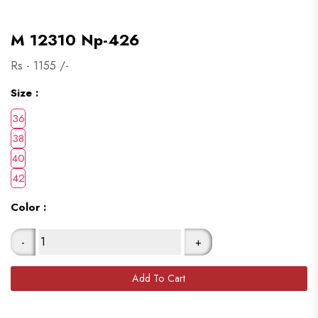
M 12310 Np-426
Rs -
1155
/-
Size :
Color :
-
+
Add To Cart