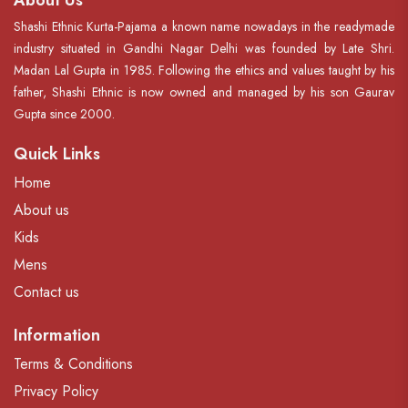
About Us
Shashi Ethnic Kurta-Pajama a known name nowadays in the readymade
industry situated in Gandhi Nagar Delhi was founded by Late Shri.
Madan Lal Gupta in 1985. Following the ethics and values taught by his
father, Shashi Ethnic is now owned and managed by his son Gaurav
Gupta since 2000.
Quick Links
Home
About us
Kids
Mens
Contact us
Information
Terms & Conditions
Privacy Policy