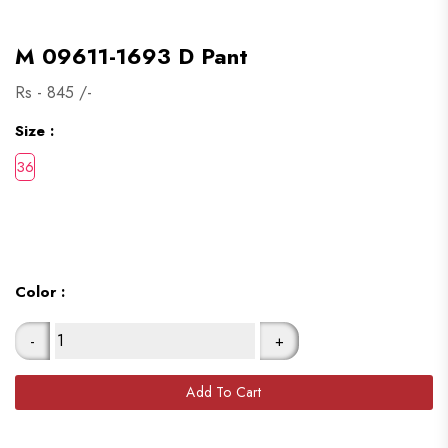
M 09611-1693 D Pant
Rs -
845
/-
Size :
Color :
-
+
Add To Cart