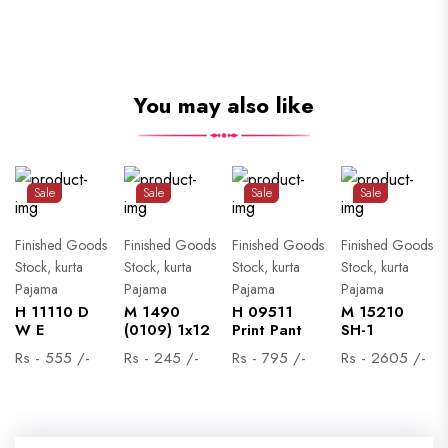
You may also like
Sale
Sale
Sale
Sale
Finished Goods
Finished Goods
Finished Goods
Finished Goods
Stock, kurta
Stock, kurta
Stock, kurta
Stock, kurta
Pajama
Pajama
Pajama
Pajama
H 11110 D
M 1490
H 09511
M 15210
W E
(0109) 1x12
Print Pant
SH-1
Rs - 555 /-
Rs - 245 /-
Rs - 795 /-
Rs - 2605 /-