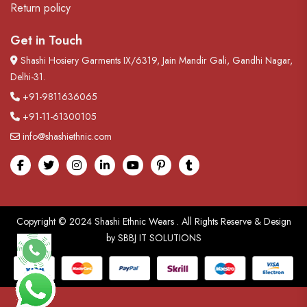
Return policy
Get in Touch
Shashi Hosiery Garments IX/6319, Jain Mandir Gali, Gandhi Nagar,
Delhi-31.
+91-9811636065
+91-11-61300105
info@shashiethnic.com
Facebook
Twitter
Instagram
linkedin
Youtube
pinterest
tumblr
Copyright © 2024
Shashi Ethnic Wears
. All Rights Reserve & Design
by
SBBJ IT SOLUTIONS