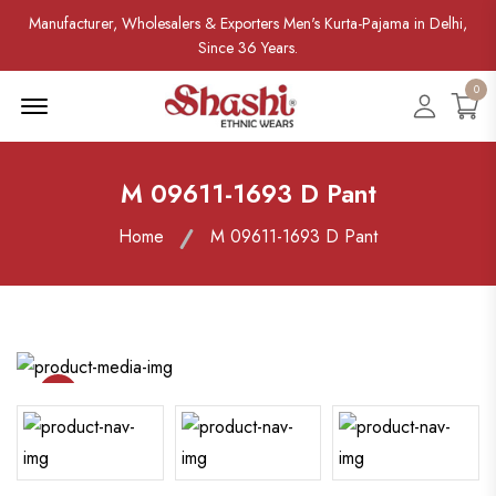
Manufacturer, Wholesalers & Exporters Men's Kurta-Pajama in Delhi,
Since 36 Years.
0
Menu Open
Accoun
M 09611-1693 D Pant
Home
M 09611-1693 D Pant