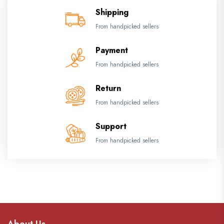
Shipping
From handpicked sellers
Payment
From handpicked sellers
Return
From handpicked sellers
Support
From handpicked sellers