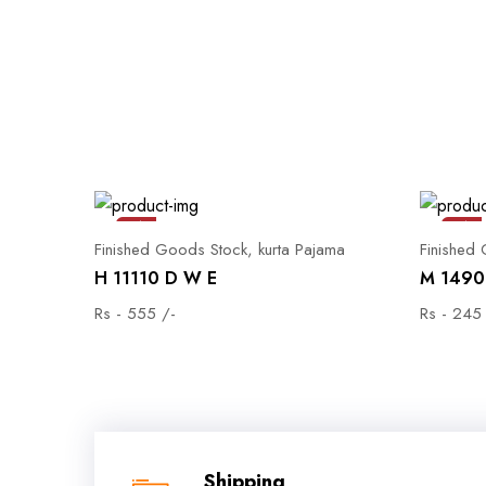
Sale
Sale
Finished Goods Stock, kurta Pajama
Finished
H 11110 D W E
M 1490 
Rs - 555 /-
Rs - 245
Shipping