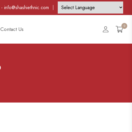
-
info@shashiethnic.com
0
Account
Contact Us
6