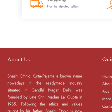
From handpicked sellers
About Us
Qui
Shashi Ethnic Kurta-Pajama a known name
Hom
nowadays in the readymade industry
About
situated in Gandhi Nagar Delhi was
Kids
founded by Late Shri. Madan Lal Gupta in
Mens
1985. Following the ethics and values
Conta
taught by his father, Shashi Ethnic is now