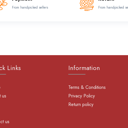
From handpicked sellers
From handpicked se
ck Links
Information
e
Terms & Conditions
 us
Privacy Policy
Return policy
ct us