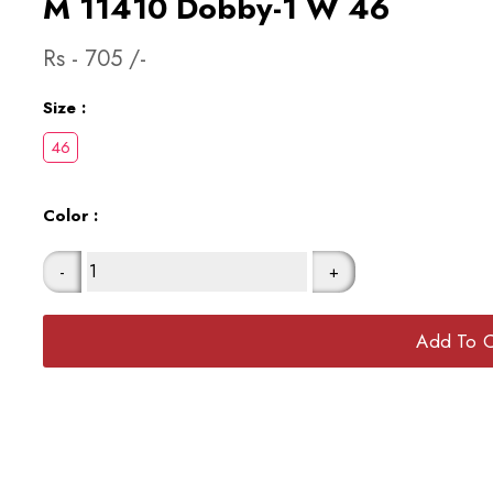
M 11410 Dobby-1 W 46
Rs -
705
/-
Size :
Color :
-
+
Add To C