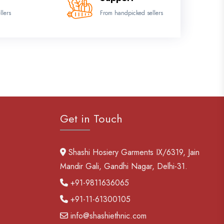
llers
From handpicked sellers
Get in Touch
Shashi Hosiery Garments IX/6319, Jain
Mandir Gali, Gandhi Nagar, Delhi-31.
+91-9811636065
+91-11-61300105
info@shashiethnic.com