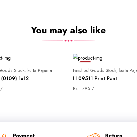
You may also like
Sale
 Goods Stock, kurta Pajama
Finished Goods Stock, kurta Pa
(0109) 1x12
H 09511 Print Pant
 /-
Rs - 795 /-
Payment
Return