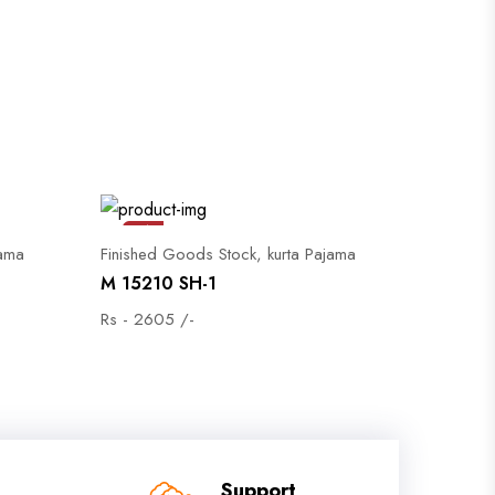
Sale
jama
Finished Goods Stock, kurta Pajama
M 15210 SH-1
Rs - 2605 /-
Support