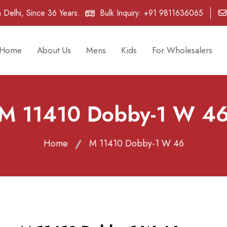
 Delhi, Since 36 Years.
Bulk Inquiry:
+91 9811636065
Home
About Us
Mens
Kids
For Wholesalers
M 11410 Dobby-1 W 4
Home
M 11410 Dobby-1 W 46