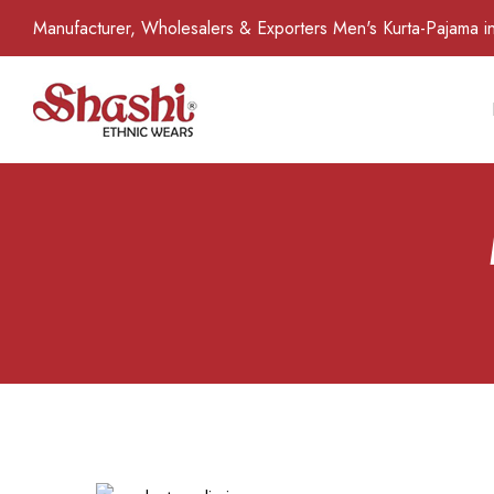
Manufacturer, Wholesalers & Exporters Men's Kurta-Pajama in