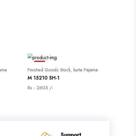
Sale
jama
Finished Goods Stock, kurta Pajama
M 15210 SH-1
Rs - 2605 /-
Support