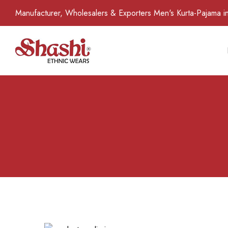
Manufacturer, Wholesalers & Exporters Men's Kurta-Pajama in