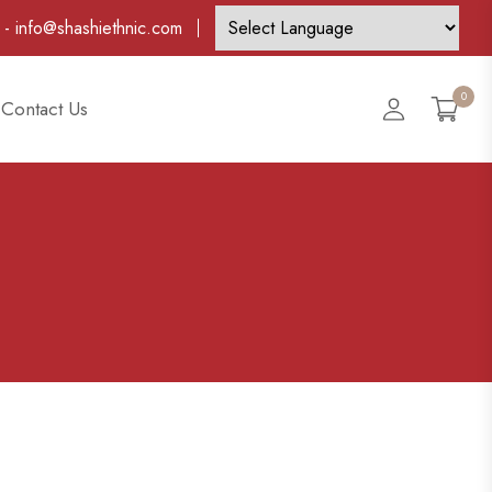
-
info@shashiethnic.com
0
Account
Contact Us