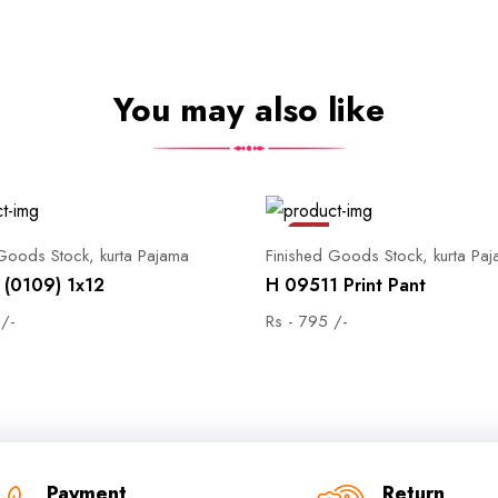
You may also like
Sale
 Goods Stock, kurta Pajama
Finished Goods Stock, kurta Pa
(0109) 1x12
H 09511 Print Pant
 /-
Rs - 795 /-
Payment
Return