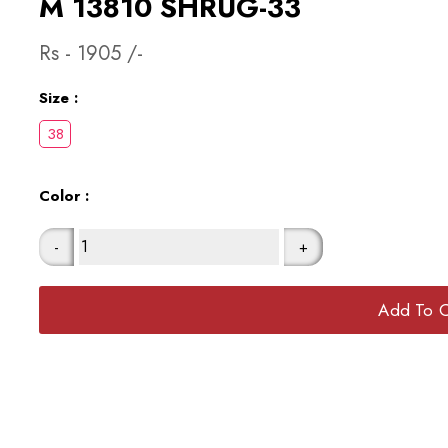
M 13810 SHRUG-33
Rs -
1905
/-
Size :
Color :
-
+
Add To C