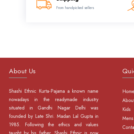
From handpicked sellers
About Us
Qui
Shashi Ethnic Kurta-Pajama a known name
Hom
nowadays in the readymade industry
About
situated in Gandhi Nagar Delhi was
Kids
founded by Late Shri. Madan Lal Gupta in
Mens
1985. Following the ethics and values
Conta
taught by his father, Shashi Ethnic is now