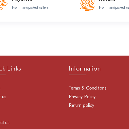
From handpicked sellers
From handpicked se
ck Links
Information
e
Terms & Conditions
 us
Privacy Policy
Return policy
ct us