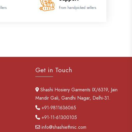
llers
From handpicked sellers
Get in Touch
Shashi Hosiery Garments IX/6319, Jain
Mandir Gali, Gandhi Nagar, Delhi-31.
+91-9811636065
+91-11-61300105
info@shashiethnic.com