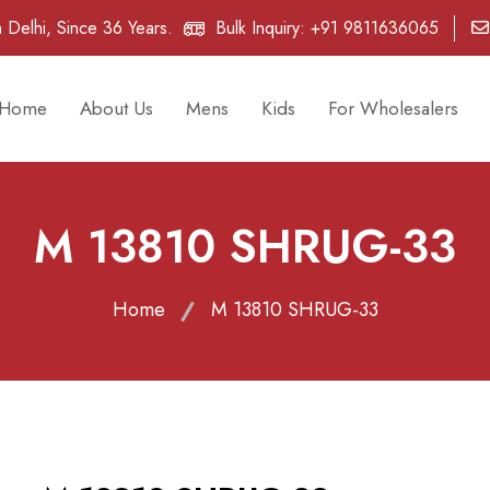
 Delhi, Since 36 Years.
Bulk Inquiry:
+91 9811636065
Home
About Us
Mens
Kids
For Wholesalers
M 13810 SHRUG-33
Home
M 13810 SHRUG-33