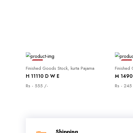
Sale
Sale
Finished Goods Stock, kurta Pajama
Finished
H 11110 D W E
M 1490 
Rs - 555 /-
Rs - 245
Shipping