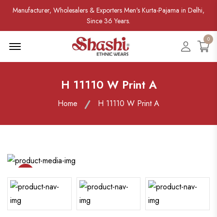
Manufacturer, Wholesalers & Exporters Men's Kurta-Pajama in Delhi,
Since 36 Years.
0
Menu Open
Accoun
H 11110 W Print A
Home
H 11110 W Print A