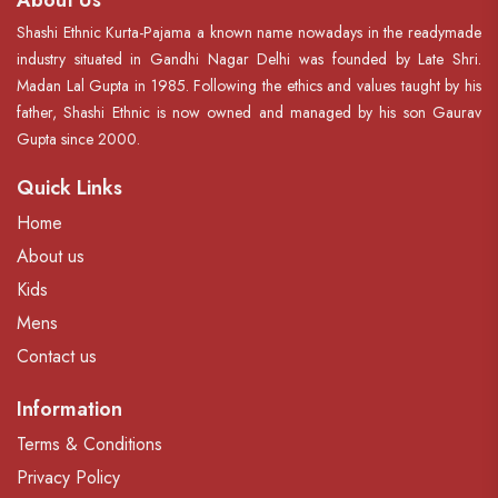
About Us
Shashi Ethnic Kurta-Pajama a known name nowadays in the readymade
industry situated in Gandhi Nagar Delhi was founded by Late Shri.
Madan Lal Gupta in 1985. Following the ethics and values taught by his
father, Shashi Ethnic is now owned and managed by his son Gaurav
Gupta since 2000.
Quick Links
Home
About us
Kids
Mens
Contact us
Information
Terms & Conditions
Privacy Policy