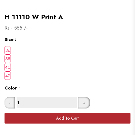
H 11110 W Print A
Rs -
555
/-
Size :
Color :
-
+
Add To Cart