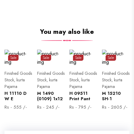
You may also like
Sale
Sale
Sale
Sale
Finished Goods
Finished Goods
Finished Goods
Finished Goods
Stock, kurta
Stock, kurta
Stock, kurta
Stock, kurta
Pajama
Pajama
Pajama
Pajama
H 11110 D
M 1490
H 09511
M 15210
W E
(0109) 1x12
Print Pant
SH-1
Rs - 555 /-
Rs - 245 /-
Rs - 795 /-
Rs - 2605 /-