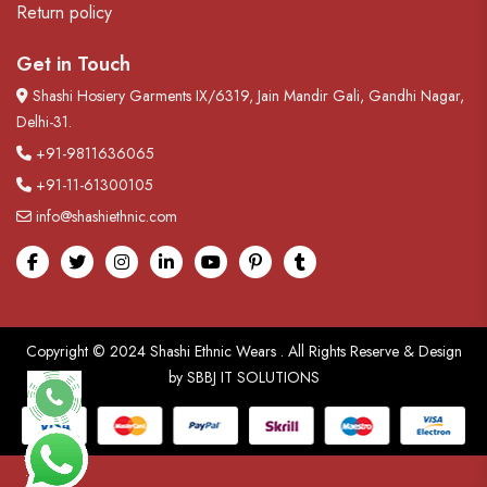
Return policy
Get in Touch
Shashi Hosiery Garments IX/6319, Jain Mandir Gali, Gandhi Nagar,
Delhi-31.
+91-9811636065
+91-11-61300105
info@shashiethnic.com
Facebook
Twitter
Instagram
linkedin
Youtube
pinterest
tumblr
Copyright © 2024
Shashi Ethnic Wears
. All Rights Reserve & Design
by
SBBJ IT SOLUTIONS