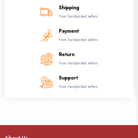
Shipping
From handpicked sellers
Payment
From handpicked sellers
Return
From handpicked sellers
Support
From handpicked sellers