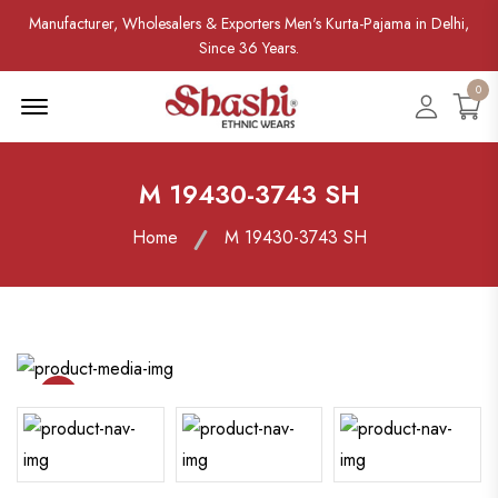
Manufacturer, Wholesalers & Exporters Men's Kurta-Pajama in Delhi,
Since 36 Years.
0
Menu Open
Accoun
M 19430-3743 SH
Home
M 19430-3743 SH