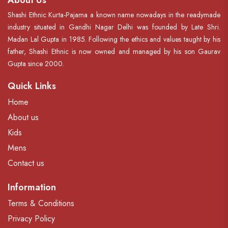
About Us
Shashi Ethnic Kurta-Pajama a known name nowadays in the readymade
industry situated in Gandhi Nagar Delhi was founded by Late Shri.
Madan Lal Gupta in 1985. Following the ethics and values taught by his
father, Shashi Ethnic is now owned and managed by his son Gaurav
Gupta since 2000.
Quick Links
Home
About us
Kids
Mens
Contact us
Information
Terms & Conditions
Privacy Policy