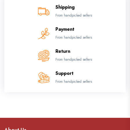
Shipping
From handpicked sellers
Payment
From handpicked sellers
Return
From handpicked sellers
Support
From handpicked sellers