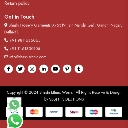
Return policy
Get in Touch
Shashi Hosiery Garments IX/6319, Jain Mandir Gali, Gandhi Nagar,
Delhi-31.
+91-9811636065
+91-11-61300105
info@shashiethnic.com
Facebook
Twitter
Instagram
linkedin
Youtube
pinterest
tumblr
Copyright © 2024
Shashi Ethnic Wears
. All Rights Reserve & Design
by
SBBJ IT SOLUTIONS