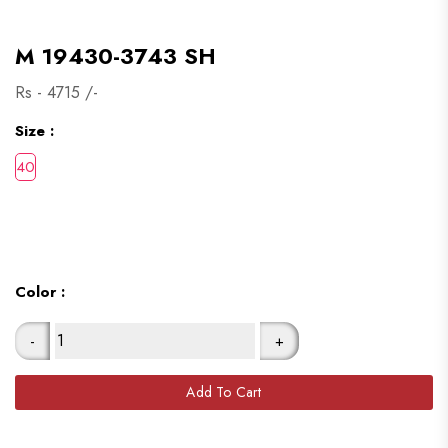
M 19430-3743 SH
Rs -
4715
/-
Size :
Color :
-
+
Add To Cart