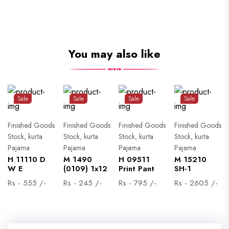
You may also like
Sale
Sale
Sale
Sale
Finished Goods
Finished Goods
Finished Goods
Finished Goods
Stock, kurta
Stock, kurta
Stock, kurta
Stock, kurta
Pajama
Pajama
Pajama
Pajama
H 11110 D
M 1490
H 09511
M 15210
W E
(0109) 1x12
Print Pant
SH-1
Rs - 555 /-
Rs - 245 /-
Rs - 795 /-
Rs - 2605 /-