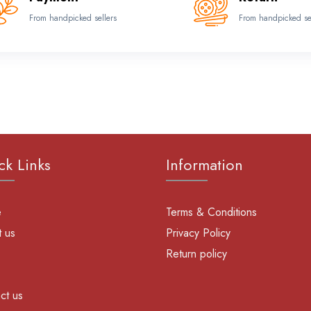
From handpicked sellers
From handpicked se
ck Links
Information
e
Terms & Conditions
 us
Privacy Policy
Return policy
ct us