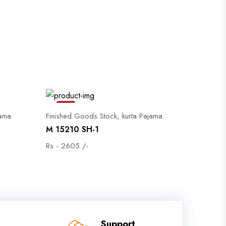
Sale
jama
Finished Goods Stock, kurta Pajama
M 15210 SH-1
Rs - 2605 /-
Support