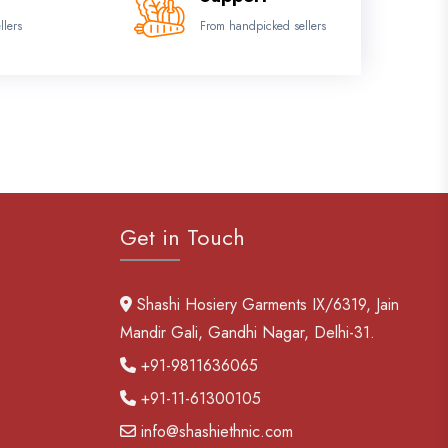
llers
From handpicked sellers
Get in Touch
Shashi Hosiery Garments IX/6319, Jain
Mandir Gali, Gandhi Nagar, Delhi-31.
+91-9811636065
+91-11-61300105
info@shashiethnic.com