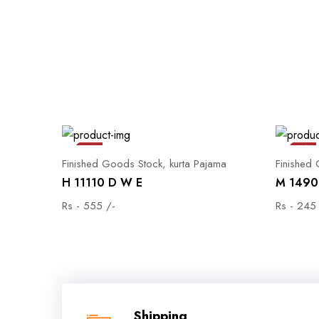
Sale
Sale
Finished Goods Stock, kurta Pajama
Finished
H 11110 D W E
M 1490 
Rs - 555 /-
Rs - 245
Shipping