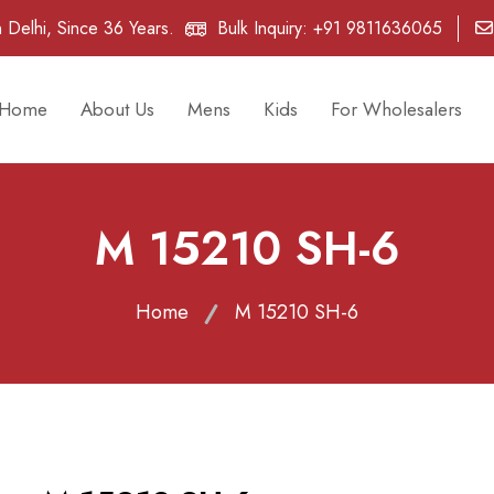
 Delhi, Since 36 Years.
Bulk Inquiry:
+91 9811636065
Home
About Us
Mens
Kids
For Wholesalers
M 15210 SH-6
Home
M 15210 SH-6