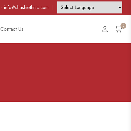
-
info@shashiethnic.com
0
Account
Contact Us