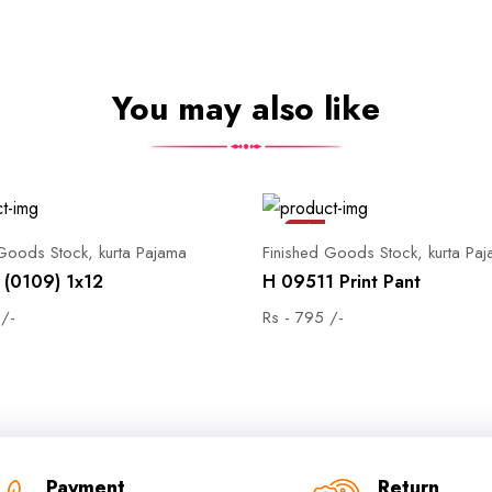
You may also like
Sale
 Goods Stock, kurta Pajama
Finished Goods Stock, kurta Pa
(0109) 1x12
H 09511 Print Pant
 /-
Rs - 795 /-
Payment
Return