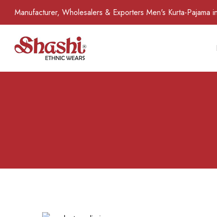
Manufacturer, Wholesalers & Exporters Men's Kurta-Pajama in