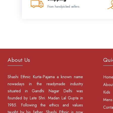
From handpicked sellers
About Us
Qui
Shashi Ethnic Kurta-Pajama a known name
Hom
nowadays in the readymade industry
About
situated in Gandhi Nagar Delhi was
Kids
founded by Late Shri. Madan Lal Gupta in
Mens
1985. Following the ethics and values
Conta
taught by his father, Shashi Ethnic is now