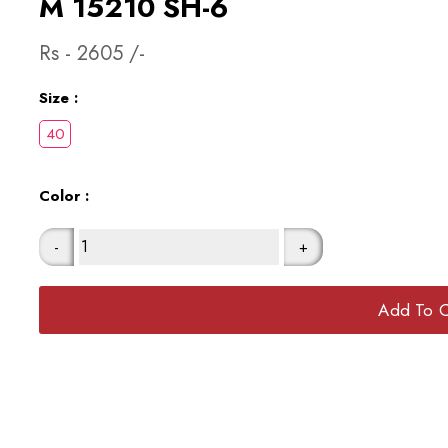
M 15210 SH-6
Rs -
2605
/-
Size :
Color :
-
+
Add To C